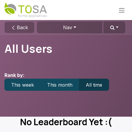
Skip to Content
Back
Nav
All Users
Rank by:
This week
This month
All time
No Leaderboard Yet :(