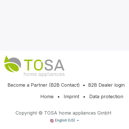
Become a Partner (B2B Contact)
•
B2B Dealer login
Home
•
Imprint
•
Data protection
Copyright © TOSA home appliances GmbH
English (US)