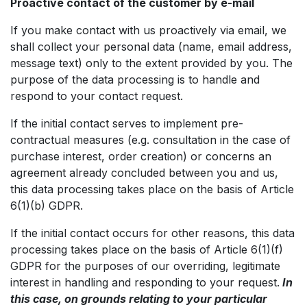
Proactive contact of the customer by e-mail
If you make contact with us proactively via email, we
shall collect your personal data (name, email address,
message text) only to the extent provided by you. The
purpose of the data processing is to handle and
respond to your contact request.
If the initial contact serves to implement pre-
contractual measures (e.g. consultation in the case of
purchase interest, order creation) or concerns an
agreement already concluded between you and us,
this data processing takes place on the basis of Article
6(1)(b) GDPR.
If the initial contact occurs for other reasons, this data
processing takes place on the basis of Article 6(1)(f)
GDPR for the purposes of our overriding, legitimate
interest in handling and responding to your request.
In
this case, on grounds relating to your particular