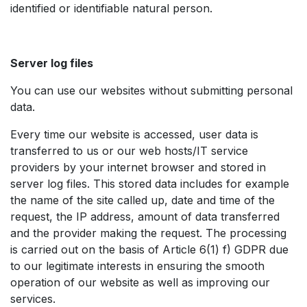
identified or identifiable natural person.
Server log files
You can use our websites without submitting personal
data.
Every time our website is accessed, user data is
transferred to us or our web hosts/IT service
providers by your internet browser and stored in
server log files. This stored data includes for example
the name of the site called up, date and time of the
request, the IP address, amount of data transferred
and the provider making the request. The processing
is carried out on the basis of Article 6(1) f) GDPR due
to our legitimate interests in ensuring the smooth
operation of our website as well as improving our
services. ​