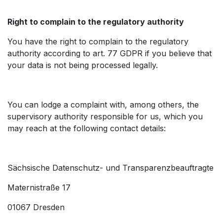
Right to complain to the regulatory authority
You have the right to complain to the regulatory
authority according to art. 77 GDPR if you believe that
your data is not being processed legally.
You can lodge a complaint with, among others, the
supervisory authority responsible for us, which you
may reach at the following contact details:
Sächsische Datenschutz- und Transparenzbeauftragte
Maternistraße 17
01067 Dresden