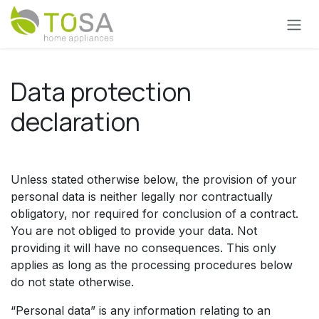
Skip to Content
Data protection
declaration
Unless stated otherwise below, the provision of your
personal data is neither legally nor contractually
obligatory, nor required for conclusion of a contract.
You are not obliged to provide your data. Not
providing it will have no consequences. This only
applies as long as the processing procedures below
do not state otherwise.
“Personal data” is any information relating to an