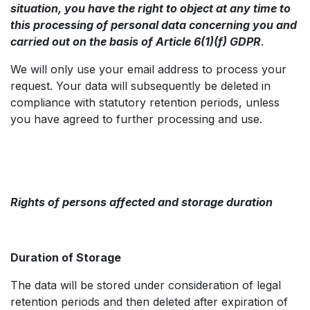
situation, you have the right to object at any time to
this processing of personal data concerning you and
carried out on the basis of Article 6(1)(f) GDPR
.
We will only use your email address to process your
request. Your data will subsequently be deleted in
compliance with statutory retention periods, unless
you have agreed to further processing and use.
Rights of persons affected and storage duration
Duration of Storage
The data will be stored under consideration of legal
retention periods and then deleted after expiration of