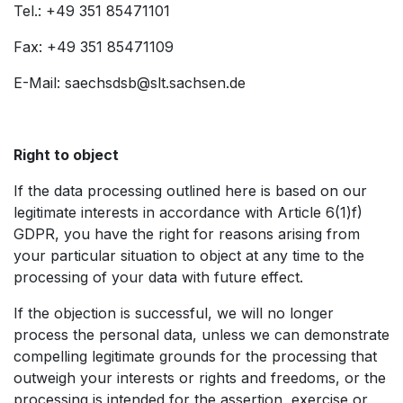
Tel.: +49 351 85471101
Fax: +49 351 85471109
E-Mail: saechsdsb@slt.sachsen.de
Right to object
If the data processing outlined here is based on our
legitimate interests in accordance with Article 6(1)f)
GDPR, you have the right for reasons arising from
your particular situation to object at any time to the
processing of your data with future effect.
If the objection is successful, we will no longer
process the personal data, unless we can demonstrate
compelling legitimate grounds for the processing that
outweigh your interests or rights and freedoms, or the
processing is intended for the assertion, exercise or