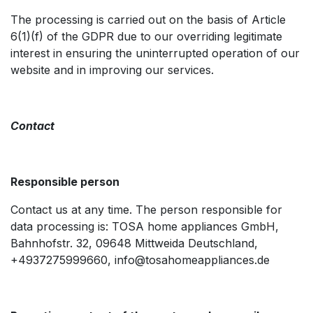
The processing is carried out on the basis of Article
6(1)(f) of the GDPR due to our overriding legitimate
interest in ensuring the uninterrupted operation of our
website and in improving our services.
Contact
Responsible person ​
Contact us at any time. The person responsible for
data processing is: TOSA home appliances GmbH,
Bahnhofstr. 32, 09648 Mittweida Deutschland,
+4937275999660, info@tosahomeappliances.de