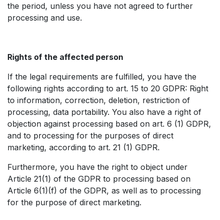
the period, unless you have not agreed to further
processing and use.
Rights of the affected person
If the legal requirements are fulfilled, you have the
following rights according to art. 15 to 20 GDPR: Right
to information, correction, deletion, restriction of
processing, data portability. You also have a right of
objection against processing based on art. 6 (1) GDPR,
and to processing for the purposes of direct
marketing, according to art. 21 (1) GDPR. ​
Furthermore, you have the right to object under
Article 21(1) of the GDPR to processing based on
Article 6(1)(f) of the GDPR, as well as to processing
for the purpose of direct marketing.