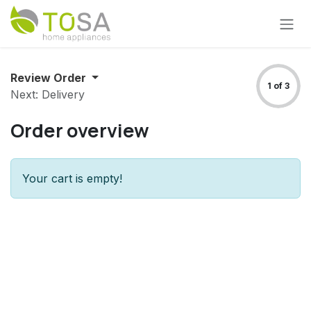
Skip to Content
Review Order
1 of 3
Next: Delivery
Order overview
Your cart is empty!