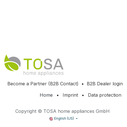
Become a Partner (B2B Contact)
•
B2B Dealer login
Home
•
Imprint
•
Data protection
Copyright © TOSA home appliances GmbH
English (US)