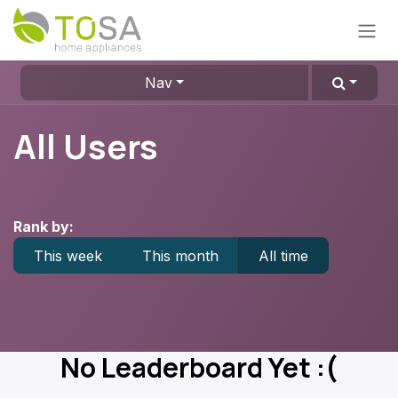
Skip to Content
Nav
All Users
Rank by:
This week
This month
All time
No Leaderboard Yet :(