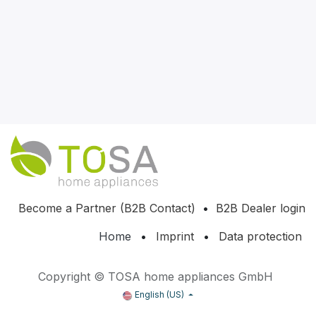
Become a Partner (B2B Contact)
•
B2B Dealer login
Home
•
Imprint
•
Data protection
Copyright © TOSA home appliances GmbH
English (US)